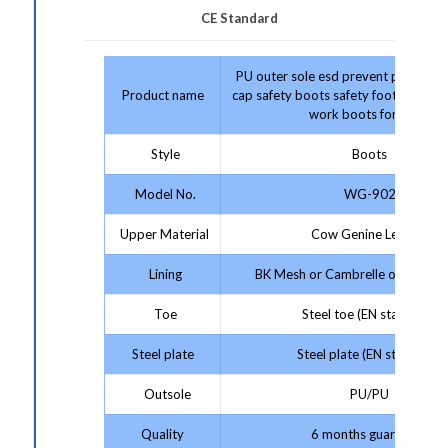
CE Standard
PU outer sole esd prevent puncture 
Product name
cap safety boots safety footwear co
work boots for men
Style
Boots
Model No.
WG-902
Upper Material
Cow Genine Leather
Lining
BK Mesh or Cambrelle or Artificia
Toe
Steel toe (EN standard)
Steel plate
Steel plate (EN standard)
Outsole
PU/PU
Quality
6 months guarantee