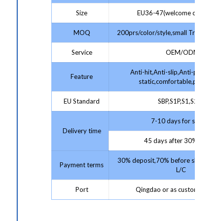
Size
EU36-47(welcome customize
MOQ
200prs/color/style,small Trial Order
Service
OEM/ODM
Anti-hit,Anti-slip,Anti-puncture,
Feature
static,comfortable,protectiv
EU Standard
SBP,S1P,S1,S2,S3
7-10 days for sample;
Delivery time
45 days after 30% deposit
30% deposit,70% before shipment 
Payment terms
L/C
Port
Qingdao or as customer requ