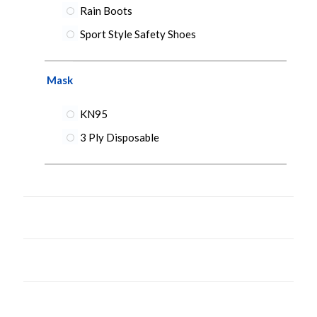
Rain Boots
Sport Style Safety Shoes
Mask
KN95
3 Ply Disposable