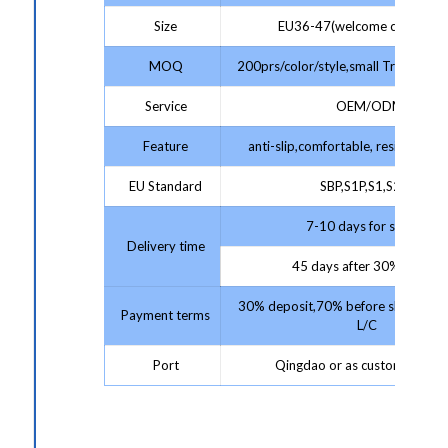
Size
EU36-47(welcome customize
MOQ
200prs/color/style,small Trial Order
Service
OEM/ODM
Feature
anti-slip,comfortable, resistant,pr
EU Standard
SBP,S1P,S1,S2,S3
7-10 days for sample;
Delivery time
45 days after 30% deposit
30% deposit,70% before shipment 
Payment terms
L/C
Port
Qingdao or as customer requ