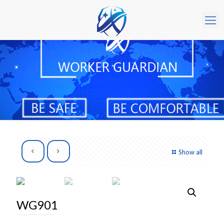
Show all
WG901