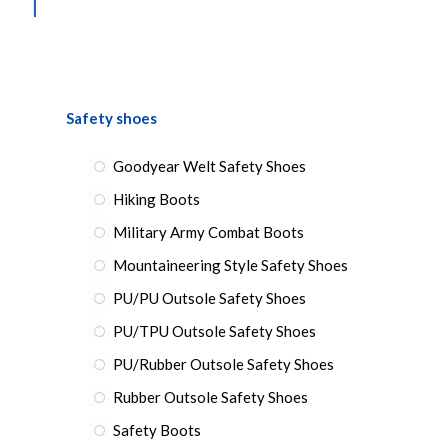
Safety shoes
Goodyear Welt Safety Shoes
Hiking Boots
Military Army Combat Boots
Mountaineering Style Safety Shoes
PU/PU Outsole Safety Shoes
PU/TPU Outsole Safety Shoes
PU/Rubber Outsole Safety Shoes
Rubber Outsole Safety Shoes
Safety Boots