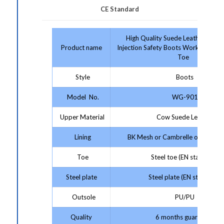
CE Standard
High Quality Suede Leather Platf
Product name
Injection Safety Boots Work Boots W
Toe
Style
Boots
Model No.
WG-901
Upper Material
Cow Suede Leather
Lining
BK Mesh or Cambrelle or Artificia
Toe
Steel toe (EN standard)
Steel plate
Steel plate (EN standard)
Outsole
PU/PU
Quality
6 months guarantee