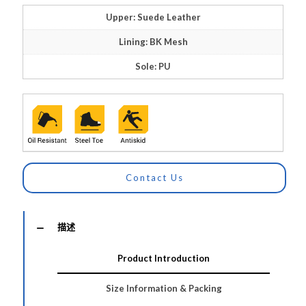
Upper: Suede Leather
Lining: BK Mesh
Sole: PU
Contact Us
描述
Product Introduction
Size Information & Packing