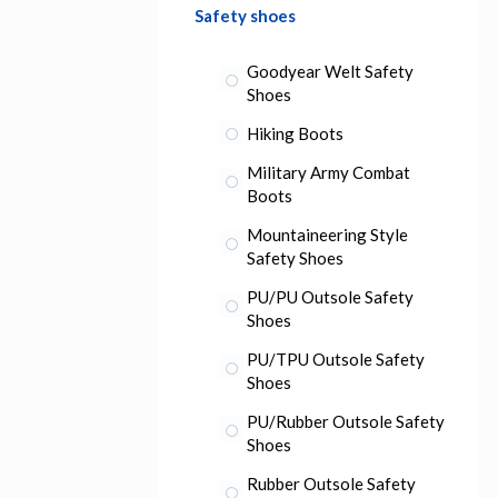
Safety shoes
Goodyear Welt Safety
Shoes
Hiking Boots
Military Army Combat
Boots
Mountaineering Style
Safety Shoes
PU/PU Outsole Safety
Shoes
PU/TPU Outsole Safety
Shoes
PU/Rubber Outsole Safety
Shoes
Rubber Outsole Safety