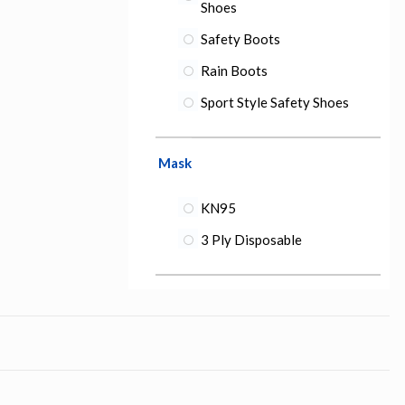
Shoes
Safety Boots
Rain Boots
Sport Style Safety Shoes
Mask
KN95
3 Ply Disposable