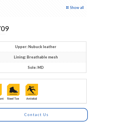
Show all
09
Upper: Nubuck leather
Lining: Breathable mesh
Sole: MD
Contact Us