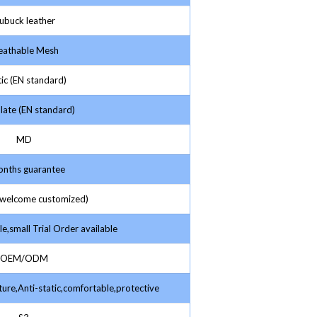
buck leather
athable Mesh
ic (EN standard)
late (EN standard)
MD
nths guarantee
elcome customized)
e,small Trial Order available
OEM/ODM
ture,Anti-static,comfortable,protective