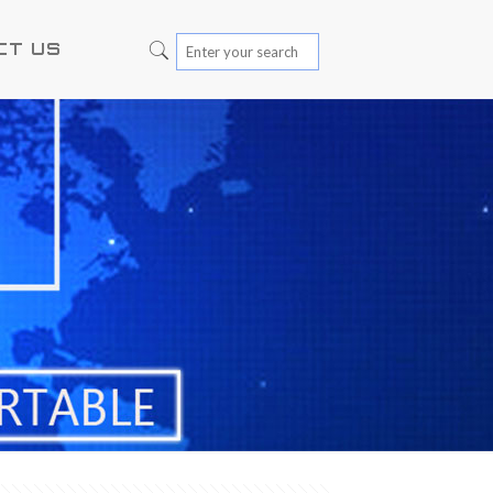
CT US