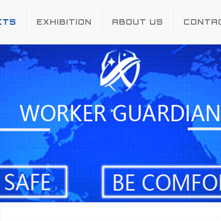
CTS
EXHIBITION
ABOUT US
CONTA