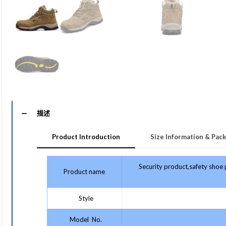
描述
Product Introduction
Size Information & Pack
Security product,safety shoe
Product name
Style
Model No.