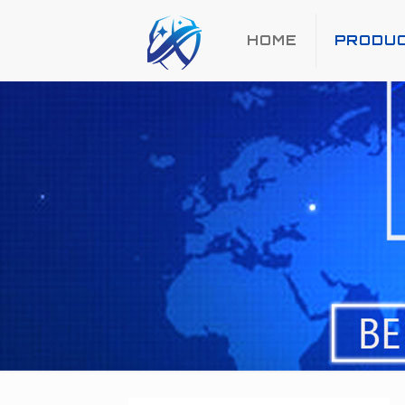
HOME
PRODU