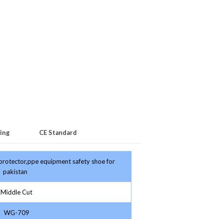
ing
CE Standard
 protector,ppe equipment safety shoe for
pakistan
Middle Cut
WG-709