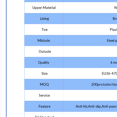
Upper Material
Nu
Lining
Bre
Toe
Plast
Midsole
Steel p
Outsole
Quality
6 mo
Size
EU36-47(w
MOQ
200prs/color/styl
Service
Feature
Anti-hit,Anti-slip,Anti-punc