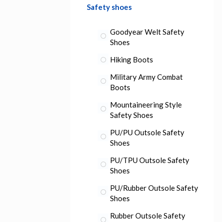
Safety shoes
Goodyear Welt Safety
Shoes
Hiking Boots
Military Army Combat
Boots
Mountaineering Style
Safety Shoes
PU/PU Outsole Safety
Shoes
PU/TPU Outsole Safety
Shoes
PU/Rubber Outsole Safety
Shoes
Rubber Outsole Safety