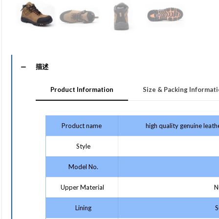
描述
Product Information
Size & Packing Informat
Product name
high quality genuine leat
Style
Model No.
Upper Material
Nu
Lining
Su