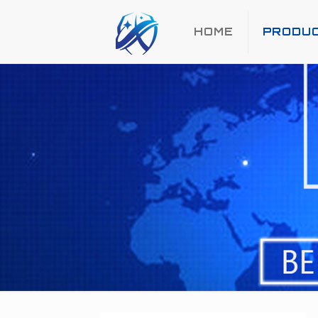
HOME
PRODU