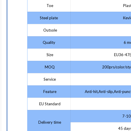
Toe
Plast
Steel plate
Kevlo
Outsole
Quality
6 mo
Size
EU36-47(w
MOQ
200prs/color/styl
Service
Feature
Anti-hit,Anti-slip,Anti-punc
EU Standard
7-10 
Delivery time
45 days