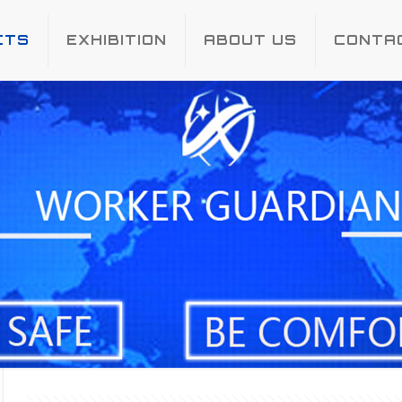
CTS
EXHIBITION
ABOUT US
CONTA