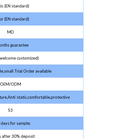
ic (EN standard)
r (EN standard)
MD
nths guarantee
elcome customized)
e,small Trial Order available
OEM/ODM
ture,Anti-static,comfortable,protective
S3
days for sample;
 after 30% deposit