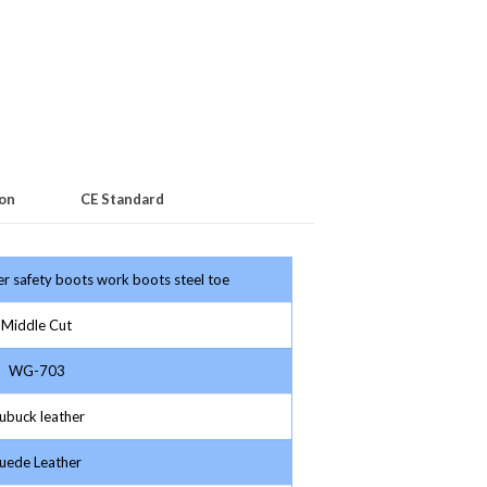
ion
CE Standard
her safety boots work boots steel toe
Middle Cut
WG-703
buck leather
ede Leather