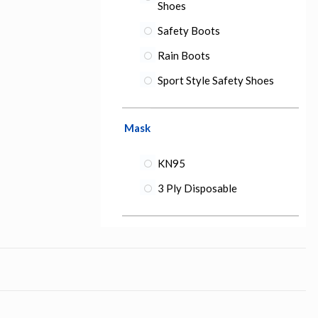
Shoes
Safety Boots
Rain Boots
Sport Style Safety Shoes
Mask
KN95
3 Ply Disposable