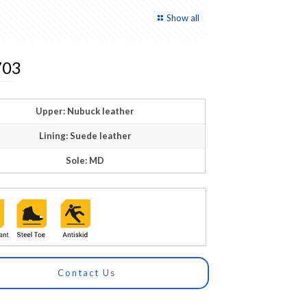
Show all
03
Upper: Nubuck leather
Lining: Suede leather
Sole: MD
Contact Us