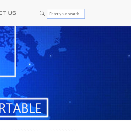
CT US