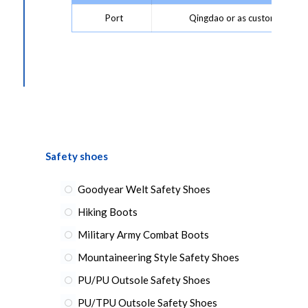
Port
Qingdao or as customer requ
Safety shoes
Goodyear Welt Safety Shoes
Hiking Boots
Military Army Combat Boots
Mountaineering Style Safety Shoes
PU/PU Outsole Safety Shoes
PU/TPU Outsole Safety Shoes