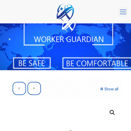
Show all