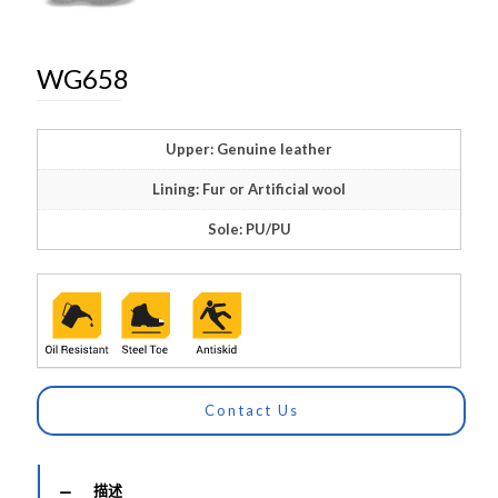
WG658
Upper: Genuine leather
Lining: Fur or Artificial wool
Sole: PU/PU
Contact Us
描述