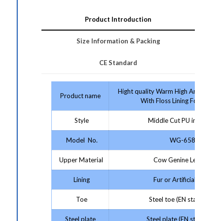
Product Introduction
Size Information & Packing
CE Standard
Hight quality Warm High Ankle Safe
Product name
With Floss Lining For Winter
Style
Middle Cut PU injection
Model No.
WG-658
Upper Material
Cow Genine Leather
Lining
Fur or Artificial wool
Toe
Steel toe (EN standard)
Steel plate
Steel plate (EN standard)