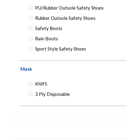
PU/Rubber Outsole Safety Shoes
Rubber Outsole Safety Shoes
Safety Boots
Rain Boots
Sport Style Safety Shoes
Mask
KN95
3 Ply Disposable