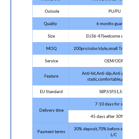
Outsole
PU/PU
Quality
6 months guarantee
Size
EU36-47(welcome customize
MOQ
200prs/color/style,small Trial Order
Service
OEM/ODM
Anti-hit,Anti-slip,Anti-puncture,
Feature
static,comfortable,protectiv
EU Standard
SBP,S1P,S1,S2,S3
7-10 days for sample;
Delivery time
45 days after 30% deposit
30% deposit,70% before shipment 
Payment terms
L/C