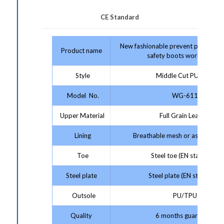
CE Standard
New fashionable prevent puncture s
Product name
safety boots work boots
Style
Middle Cut PU/TPU
Model No.
WG-611
Upper Material
Full Grain Leather
Lining
Breathable mesh or as your re
Toe
Steel toe (EN standard)
Steel plate
Steel plate (EN standard)
Outsole
PU/TPU
Quality
6 months guarantee