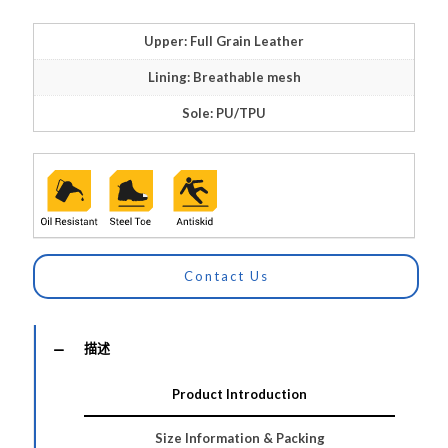
Upper: Full Grain Leather
Lining: Breathable mesh
Sole: PU/TPU
Contact Us
描述
Product Introduction
Size Information & Packing