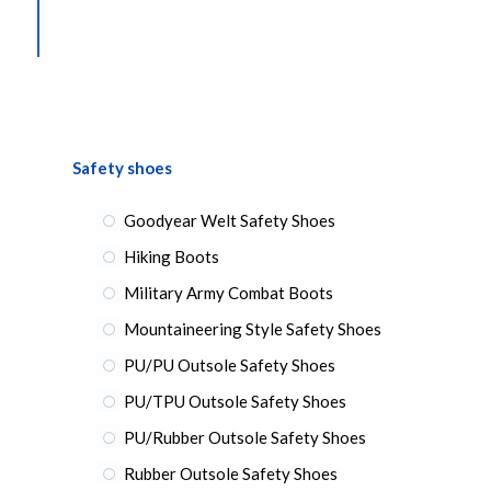
Safety shoes
Goodyear Welt Safety Shoes
Hiking Boots
Military Army Combat Boots
Mountaineering Style Safety Shoes
PU/PU Outsole Safety Shoes
PU/TPU Outsole Safety Shoes
PU/Rubber Outsole Safety Shoes
Rubber Outsole Safety Shoes