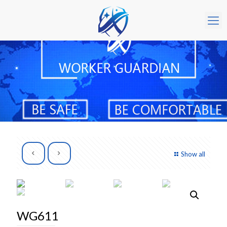
Show all
WG611