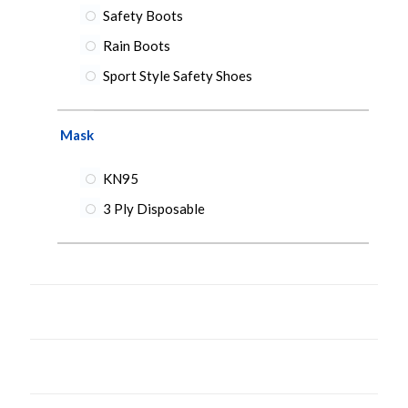
Safety Boots
Rain Boots
Sport Style Safety Shoes
Mask
KN95
3 Ply Disposable