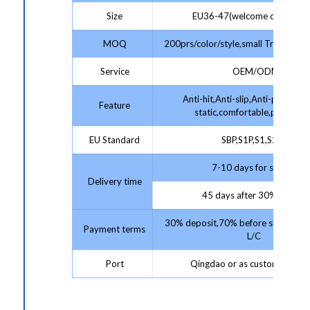
Size
EU36-47(welcome customize
MOQ
200prs/color/style,small Trial Order
Service
OEM/ODM
Anti-hit,Anti-slip,Anti-puncture,
Feature
static,comfortable,protectiv
EU Standard
SBP,S1P,S1,S2,S3
7-10 days for sample;
Delivery time
45 days after 30% deposit
30% deposit,70% before shipment 
Payment terms
L/C
Port
Qingdao or as customer requ