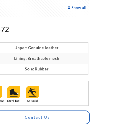
Show all
72
Upper: Genuine leather
Lining: Breathable mesh
Sole: Rubber
Contact Us