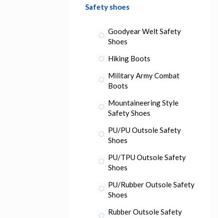
Safety shoes
Goodyear Welt Safety
Shoes
Hiking Boots
Military Army Combat
Boots
Mountaineering Style
Safety Shoes
PU/PU Outsole Safety
Shoes
PU/TPU Outsole Safety
Shoes
PU/Rubber Outsole Safety
Shoes
Rubber Outsole Safety