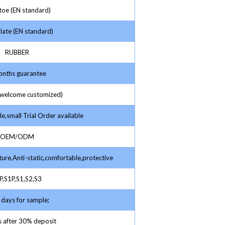
toe (EN standard)
late (EN standard)
RUBBER
nths guarantee
elcome customized)
e,small Trial Order available
OEM/ODM
ture,Anti-static,comfortable,protective
,S1P,S1,S2,S3
days for sample;
 after 30% deposit