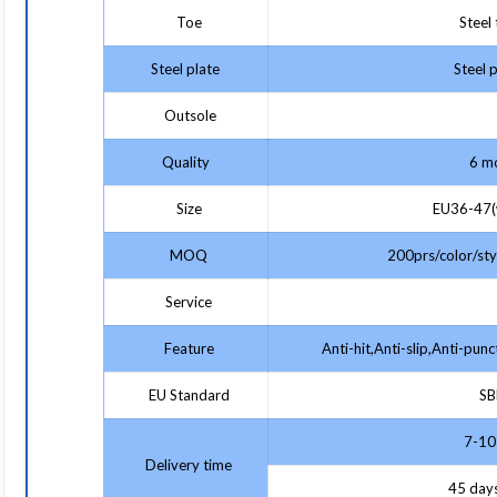
Toe
Steel 
Steel plate
Steel p
Outsole
Quality
6 mo
Size
EU36-47(w
MOQ
200prs/color/styl
Service
Feature
Anti-hit,Anti-slip,Anti-punc
EU Standard
SBP
7-10 
Delivery time
45 days