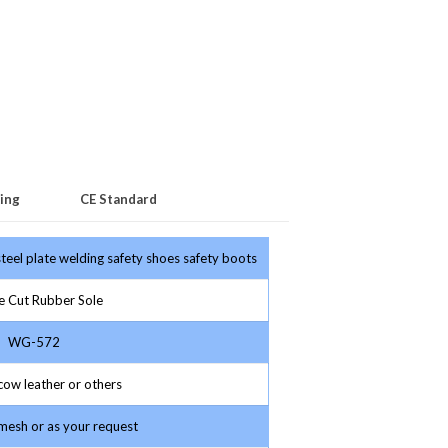
ing
CE Standard
teel plate welding safety shoes safety boots
 Cut Rubber Sole
WG-572
ow leather or others
esh or as your request