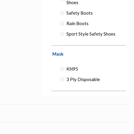
Shoes
Safety Boots
Rain Boots
Sport Style Safety Shoes
Mask
KN95
3 Ply Disposable