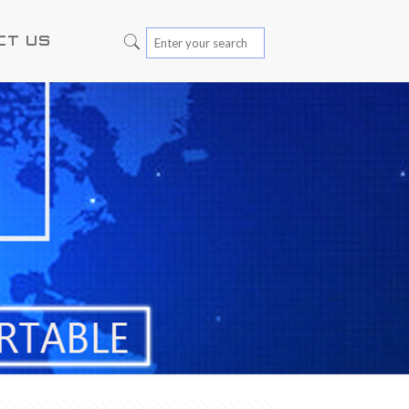
CT US