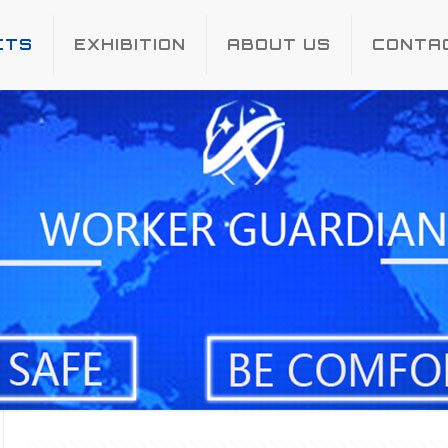
CTS
EXHIBITION
ABOUT US
CONTA