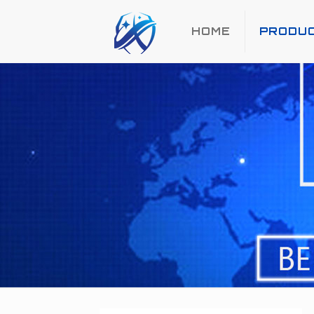
HOME
PRODU