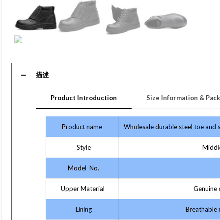
描述
Product Introduction
Size Information & Pack
Product name
Wholesale durable steel toe and s
Style
Middle
Model No.
Upper Material
Genuine c
Lining
Breathable m