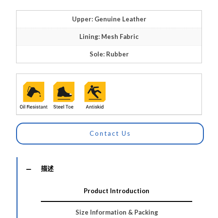
Upper: Genuine Leather
Lining: Mesh Fabric
Sole: Rubber
Contact Us
描述
Product Introduction
Size Information & Packing