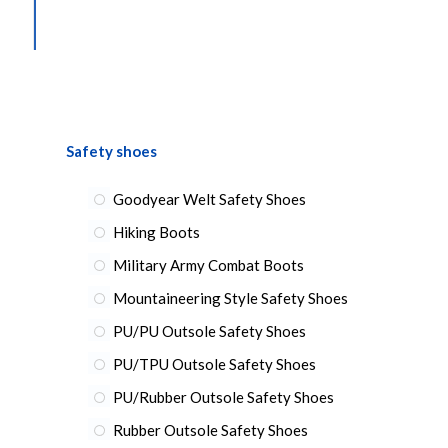
Safety shoes
Goodyear Welt Safety Shoes
Hiking Boots
Military Army Combat Boots
Mountaineering Style Safety Shoes
PU/PU Outsole Safety Shoes
PU/TPU Outsole Safety Shoes
PU/Rubber Outsole Safety Shoes
Rubber Outsole Safety Shoes