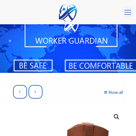
Show all