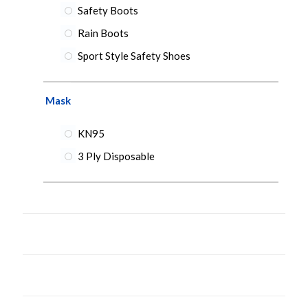
Safety Boots
Rain Boots
Sport Style Safety Shoes
Mask
KN95
3 Ply Disposable