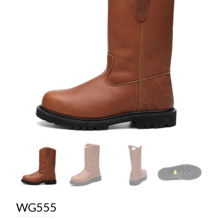
WG555