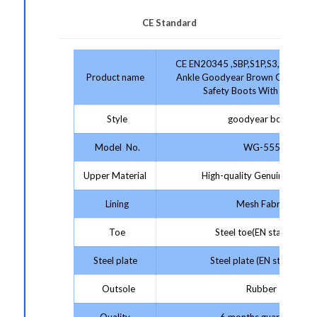
CE Standard
CE EN20345 ,SBP,S1P,S3,Anti-stat
Product name
Ankle Goodyear Brown Genuine L
Safety Boots With Stell Toe
Style
goodyear boots
Model No.
WG-555
Upper Material
High-quality Genuine Leathe
Lining
Mesh Fabric
Toe
Steel toe(EN standard)
Steel plate
Steel plate (EN standard)
Outsole
Rubber
Quality
6 months guarantee