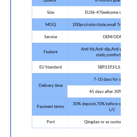
Size
EU36-47(welcome customize
MOQ
200prs/color/style,small Trial Order
Service
OEM/ODM
Anti-hit,Anti-slip,Anti-puncture,
Feature
static,comfortable
EU Standard
SBP,S1P,S1,S2,S3
7-10 days for sample;
Delivery time
45 days after 30% deposit
30% deposit,70% before shipment 
Payment terms
L/C
Port
Qingdao or as customer requ