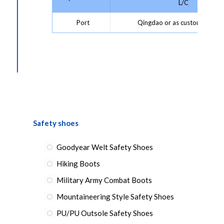
L/C
Port
Qingdao or as customer requ
Safety shoes
Goodyear Welt Safety Shoes
Hiking Boots
Military Army Combat Boots
Mountaineering Style Safety Shoes
PU/PU Outsole Safety Shoes