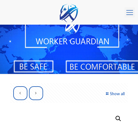
Show all