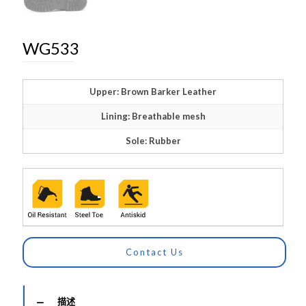
WG533
Upper: Brown Barker Leather
Lining: Breathable mesh
Sole: Rubber
Contact Us
描述