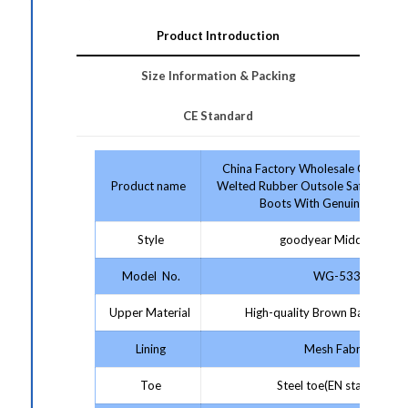
Product Introduction
Size Information & Packing
CE Standard
China Factory Wholesale Good G
Product name
Welted Rubber Outsole Safety Shoe
Boots With Genuine Leathe
Style
goodyear Middle Cut
Model No.
WG-533
Upper Material
High-quality Brown Barker Lea
Lining
Mesh Fabric
Toe
Steel toe(EN standard)