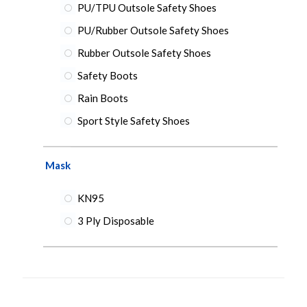
PU/TPU Outsole Safety Shoes
PU/Rubber Outsole Safety Shoes
Rubber Outsole Safety Shoes
Safety Boots
Rain Boots
Sport Style Safety Shoes
Mask
KN95
3 Ply Disposable