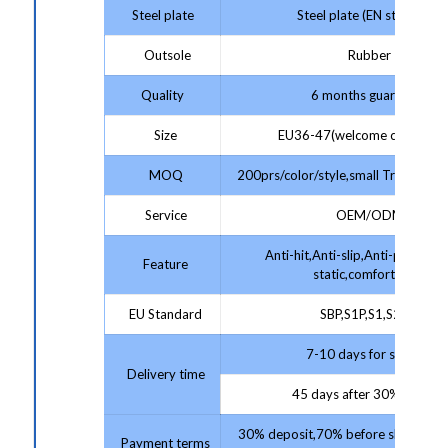
Steel plate
Steel plate (EN standard)
Outsole
Rubber
Quality
6 months guarantee
Size
EU36-47(welcome customize
MOQ
200prs/color/style,small Trial Order
Service
OEM/ODM
Anti-hit,Anti-slip,Anti-puncture,
Feature
static,comfortable
EU Standard
SBP,S1P,S1,S2,S3
7-10 days for sample;
Delivery time
45 days after 30% deposit
30% deposit,70% before shipment 
Payment terms