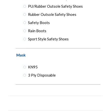
PU/Rubber Outsole Safety Shoes
Rubber Outsole Safety Shoes
Safety Boots
Rain Boots
Sport Style Safety Shoes
Mask
KN95
3 Ply Disposable