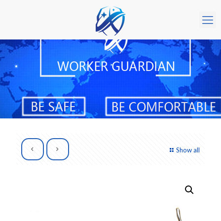
Show all