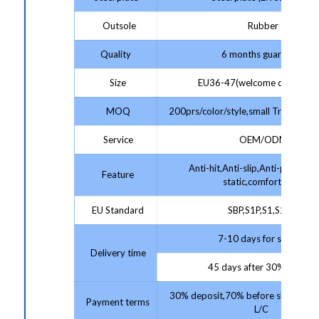
Outsole
Rubber
Quality
6 months guarantee
Size
EU36-47(welcome customize
MOQ
200prs/color/style,small Trial Order
Service
OEM/ODM
Anti-hit,Anti-slip,Anti-puncture,
Feature
static,comfortable
EU Standard
SBP,S1P,S1,S2,S3
7-10 days for sample;
Delivery time
45 days after 30% deposit
30% deposit,70% before shipment 
Payment terms
L/C