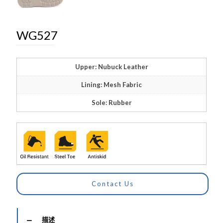
WG527
Upper: Nubuck Leather
Lining: Mesh Fabric
Sole: Rubber
Contact Us
描述