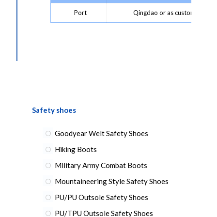
Port
Qingdao or as customer requ
Safety shoes
Goodyear Welt Safety Shoes
Hiking Boots
Military Army Combat Boots
Mountaineering Style Safety Shoes
PU/PU Outsole Safety Shoes
PU/TPU Outsole Safety Shoes