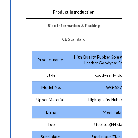
Product Introduction
Size Information & Packing
CE Standard
High Quality Rubber Sole With Co
Product name
Leather Goodyear Safety Sho
Style
goodyear Middle Cut
Model No.
WG-527
Upper Material
High-quality Nubuck Leathe
Lining
Mesh Fabric
Toe
Steel toe(EN standard)
Steel plate
Steel plate (EN standard)