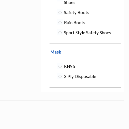
Shoes
Safety Boots
Rain Boots
Sport Style Safety Shoes
Mask
KN95
3 Ply Disposable