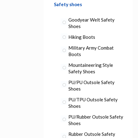
Safety shoes
Goodyear Welt Safety
Shoes
Hiking Boots
Military Army Combat
Boots
Mountaineering Style
Safety Shoes
PU/PU Outsole Safety
Shoes
PU/TPU Outsole Safety
Shoes
PU/Rubber Outsole Safety
Shoes
Rubber Outsole Safety