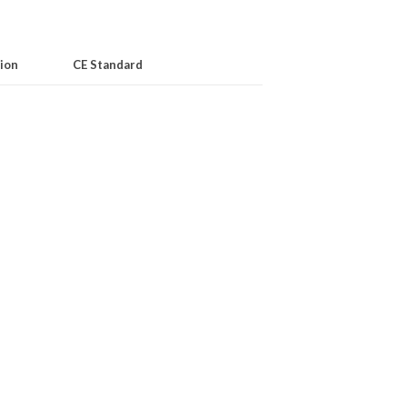
ion
CE Standard