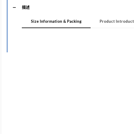
描述
Size Information & Packing
Product Introduct