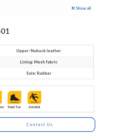
Show all
01
Upper: Nubuck leather
Lining: Mesh fabric
Sole: Rubber
Contact Us