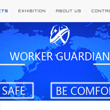
CTS
EXHIBITION
ABOUT US
CONTA