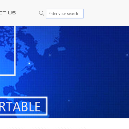
CT US