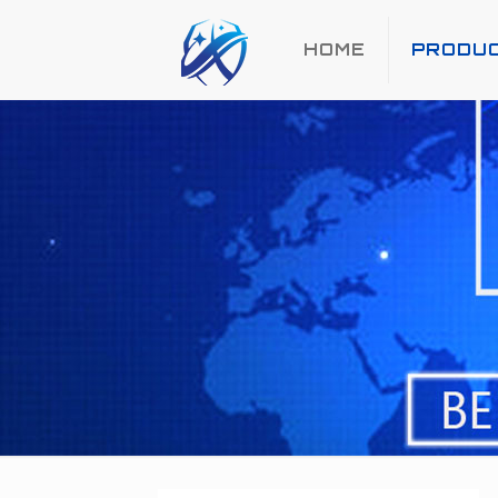
HOME
PRODU