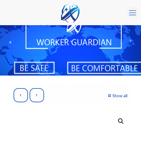
Show all