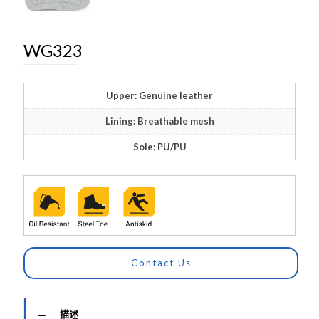
WG323
Upper: Genuine leather
Lining: Breathable mesh
Sole: PU/PU
Contact Us
描述