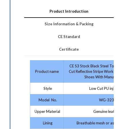
Product Introduction
Size Information & Packing
CE Standard
Certificate
CE S3 Stock Black Steel Toe & Mid
Product name
Cut Reflective Stripe Work Footwea
Shoes With Manufacturer
Style
Low Cut PU injection
Model No.
WG-323
Upper Material
Genuine leather
Lining
Breathable mesh or as your re