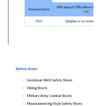
30% deposit,70% before shipment 
Payment terms
L/C
Port
Qingdao or as customer requ
Safety shoes
Goodyear Welt Safety Shoes
Hiking Boots
Military Army Combat Boots
Mountaineering Style Safety Shoes