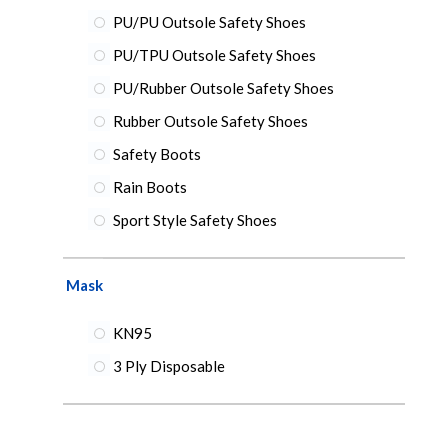
PU/PU Outsole Safety Shoes
PU/TPU Outsole Safety Shoes
PU/Rubber Outsole Safety Shoes
Rubber Outsole Safety Shoes
Safety Boots
Rain Boots
Sport Style Safety Shoes
Mask
KN95
3 Ply Disposable