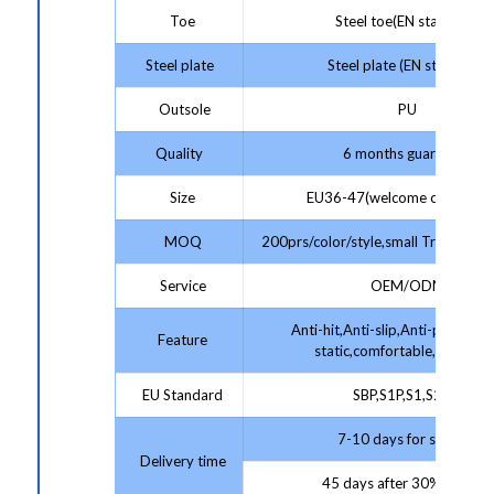
Toe
Steel toe(EN standard)
Steel plate
Steel plate (EN standard)
Outsole
PU
Quality
6 months guarantee
Size
EU36-47(welcome customize
MOQ
200prs/color/style,small Trial Order
Service
OEM/ODM
Anti-hit,Anti-slip,Anti-puncture,
Feature
static,comfortable,protecti
EU Standard
SBP,S1P,S1,S2,S3
7-10 days for sample;
Delivery time
45 days after 30% deposit