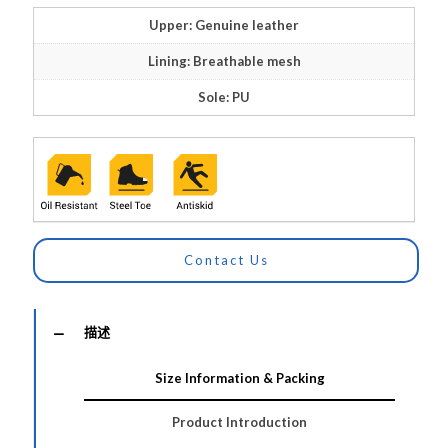
Upper: Genuine leather
Lining: Breathable mesh
Sole: PU
Contact Us
描述
Size Information & Packing
Product Introduction