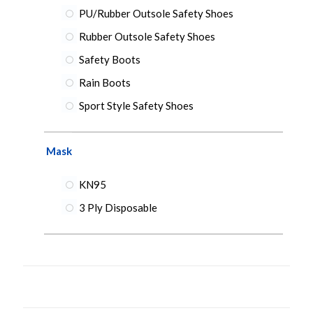
PU/Rubber Outsole Safety Shoes
Rubber Outsole Safety Shoes
Safety Boots
Rain Boots
Sport Style Safety Shoes
Mask
KN95
3 Ply Disposable