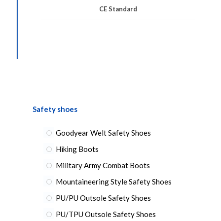
CE Standard
Safety shoes
Goodyear Welt Safety Shoes
Hiking Boots
Military Army Combat Boots
Mountaineering Style Safety Shoes
PU/PU Outsole Safety Shoes
PU/TPU Outsole Safety Shoes