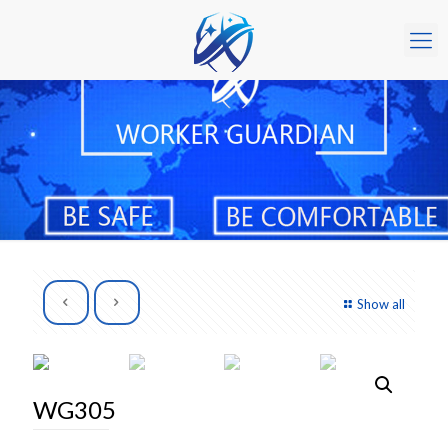
Show all
WG305