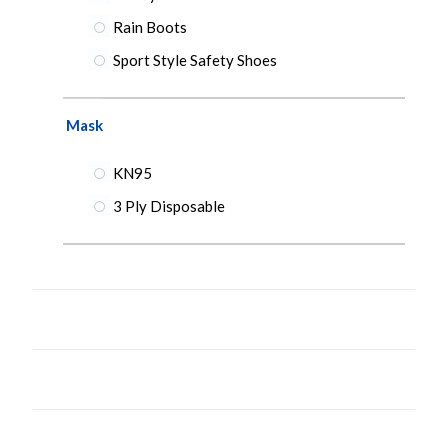
Rain Boots
Sport Style Safety Shoes
Mask
KN95
3 Ply Disposable