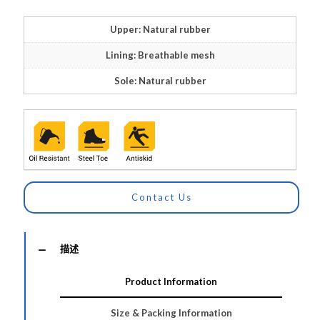
Upper: Natural rubber
Lining: Breathable mesh
Sole: Natural rubber
Contact Us
描述
Product Information
Size & Packing Information