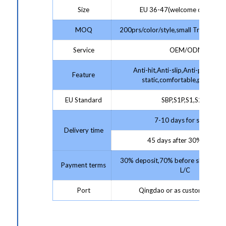
Size
EU 36-47(welcome customiz
MOQ
200prs/color/style,small Trial Order
Service
OEM/ODM
Anti-hit,Anti-slip,Anti-puncture,
Feature
static,comfortable,protectiv
EU Standard
SBP,S1P,S1,S2,S3
7-10 days for sample;
Delivery time
45 days after 30% deposit
30% deposit,70% before shipment 
Payment terms
L/C
Port
Qingdao or as customer requ