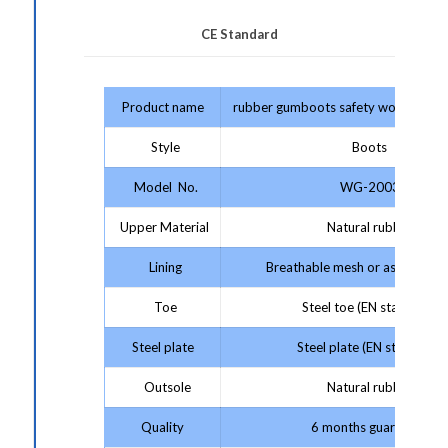
CE Standard
Product name
rubber gumboots safety work boots 
Style
Boots
Model No.
WG-2003
Upper Material
Natural rubber
Lining
Breathable mesh or as your re
Toe
Steel toe (EN standard)
Steel plate
Steel plate (EN standard)
Outsole
Natural rubber
Quality
6 months guarantee