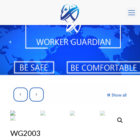
Show all
WG2003