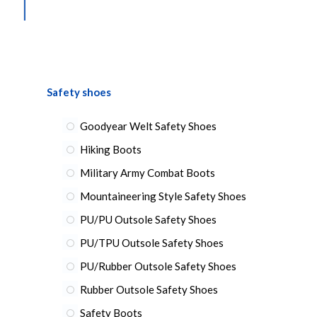
Safety shoes
Goodyear Welt Safety Shoes
Hiking Boots
Military Army Combat Boots
Mountaineering Style Safety Shoes
PU/PU Outsole Safety Shoes
PU/TPU Outsole Safety Shoes
PU/Rubber Outsole Safety Shoes
Rubber Outsole Safety Shoes
Safety Boots