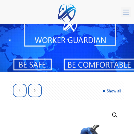
Show all