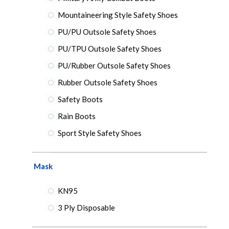
Mountaineering Style Safety Shoes
PU/PU Outsole Safety Shoes
PU/TPU Outsole Safety Shoes
PU/Rubber Outsole Safety Shoes
Rubber Outsole Safety Shoes
Safety Boots
Rain Boots
Sport Style Safety Shoes
Mask
KN95
3 Ply Disposable