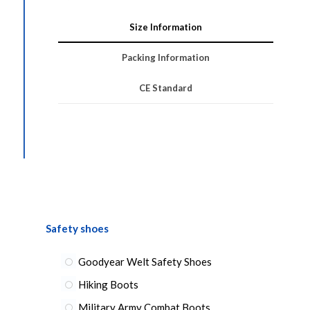
Size Information
Packing Information
CE Standard
Safety shoes
Goodyear Welt Safety Shoes
Hiking Boots
Military Army Combat Boots