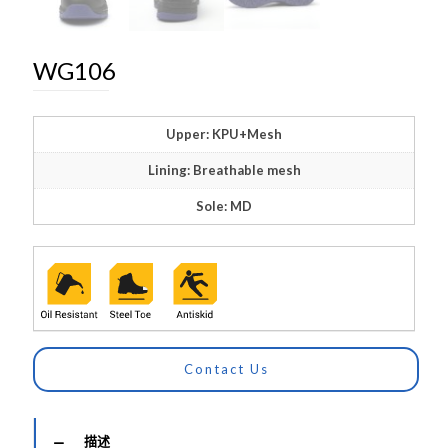
WG106
Upper: KPU+Mesh
Lining: Breathable mesh
Sole: MD
Contact Us
描述