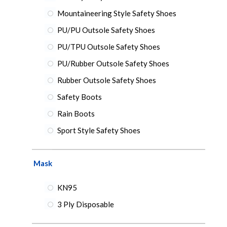
Mountaineering Style Safety Shoes
PU/PU Outsole Safety Shoes
PU/TPU Outsole Safety Shoes
PU/Rubber Outsole Safety Shoes
Rubber Outsole Safety Shoes
Safety Boots
Rain Boots
Sport Style Safety Shoes
Mask
KN95
3 Ply Disposable