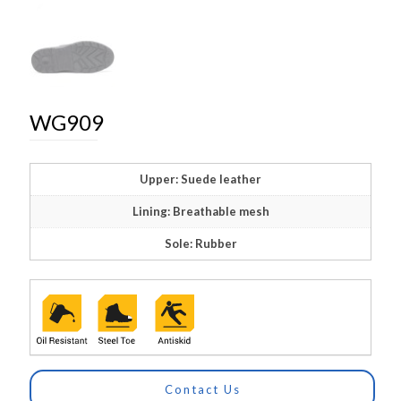
WG909
Upper: Suede leather
Lining: Breathable mesh
Sole: Rubber
Contact Us