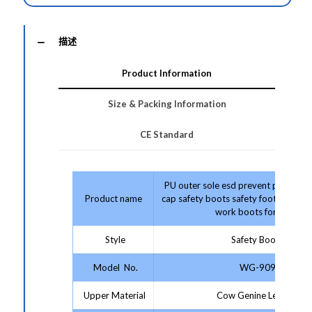
描述
Product Information
Size & Packing Information
CE Standard
PU outer sole esd prevent puncture 
Product name
cap safety boots safety footwear co
work boots for men
Style
Safety Boots
Model No.
WG-909
Upper Material
Cow Genine Leather