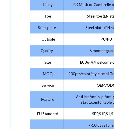
Lining
BK Mesh or Cambrelle or Artificia
Toe
Steel toe (EN standard)
Steel plate
Steel plate (EN standard)
Outsole
PU/PU
Quality
6 months guarantee
Size
EU36-47(welcome customize
MOQ
200prs/color/style,small Trial Order
Service
OEM/ODM
Anti-hit,Anti-slip,Anti-puncture,
Feature
static,comfortable,protectiv
EU Standard
SBP,S1P,S1,S2,S3
7-10 days for sample;