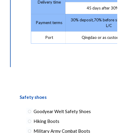
Delivery time
45 days after 30% deposit
30% deposit,70% before shipment 
Payment terms
L/C
Port
Qingdao or as customer requ
Safety shoes
Goodyear Welt Safety Shoes
Hiking Boots
Military Army Combat Boots