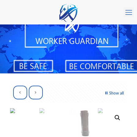
Show all