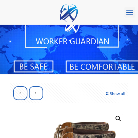
Show all