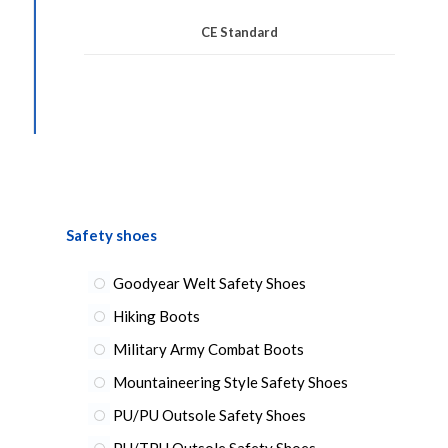
CE Standard
Safety shoes
Goodyear Welt Safety Shoes
Hiking Boots
Military Army Combat Boots
Mountaineering Style Safety Shoes
PU/PU Outsole Safety Shoes
PU/TPU Outsole Safety Shoes