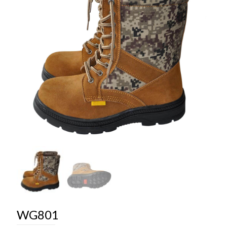
WG801