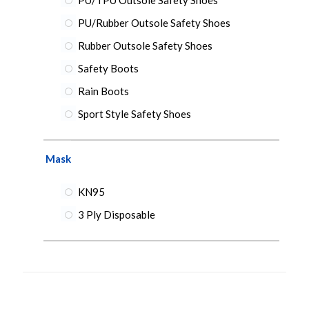
PU/Rubber Outsole Safety Shoes
Rubber Outsole Safety Shoes
Safety Boots
Rain Boots
Sport Style Safety Shoes
Mask
KN95
3 Ply Disposable