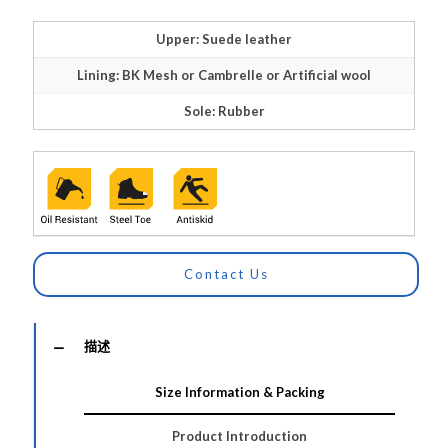
Upper: Suede leather
Lining: BK Mesh or Cambrelle or Artificial wool
Sole: Rubber
Contact Us
描述
Size Information & Packing
Product Introduction